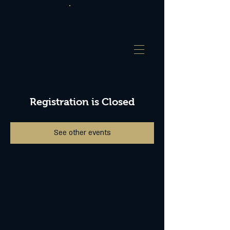
Registration is Closed
See other events