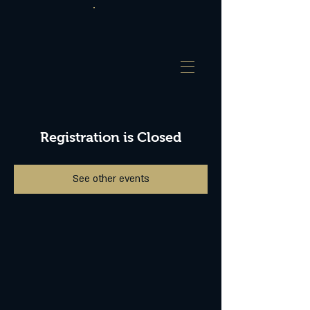
Registration is Closed
See other events