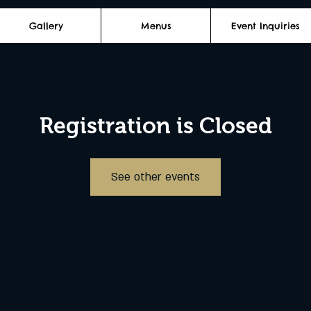
Gallery
Menus
Event Inquiries
Registration is Closed
See other events