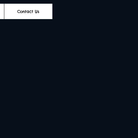
Contact Us