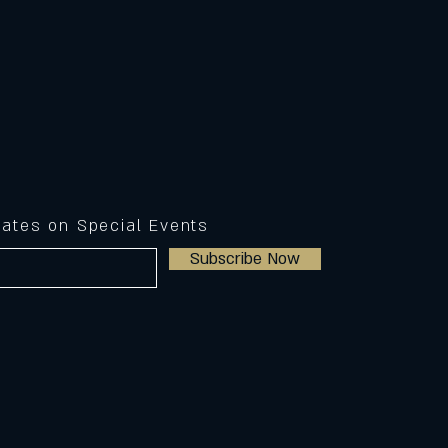
dates on Special Events
Subscribe Now