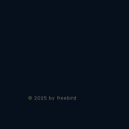
© 2025 by freebird