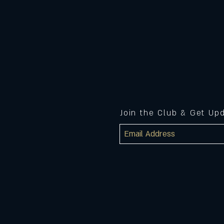
Join the Club & Get Up