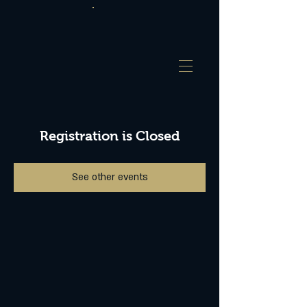
Registration is Closed
See other events