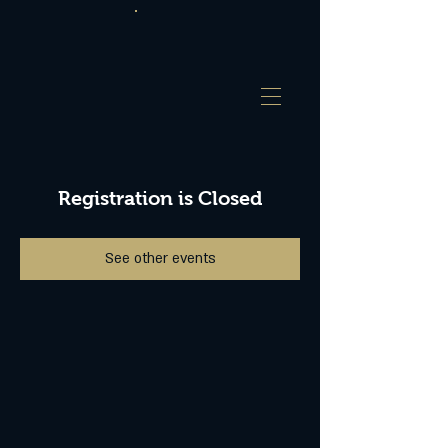
Registration is Closed
See other events