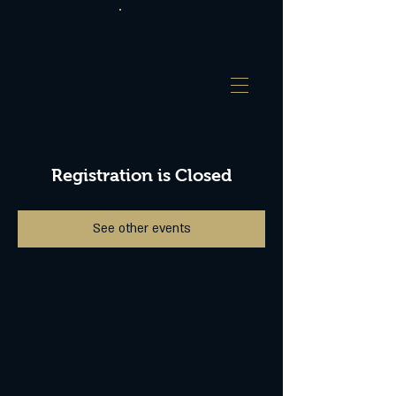
Registration is Closed
See other events