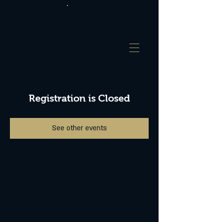
Registration is Closed
See other events