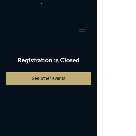
Registration is Closed
See other events