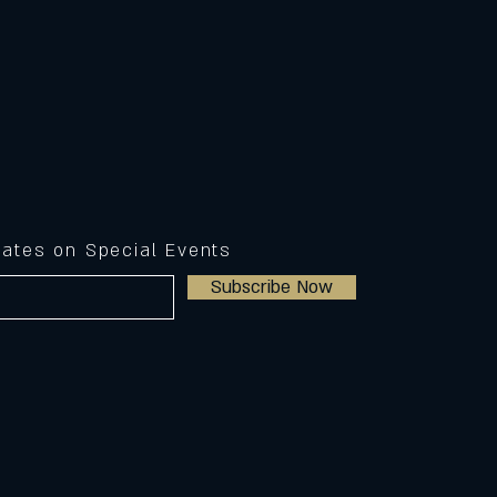
dates on Special Events
Subscribe Now