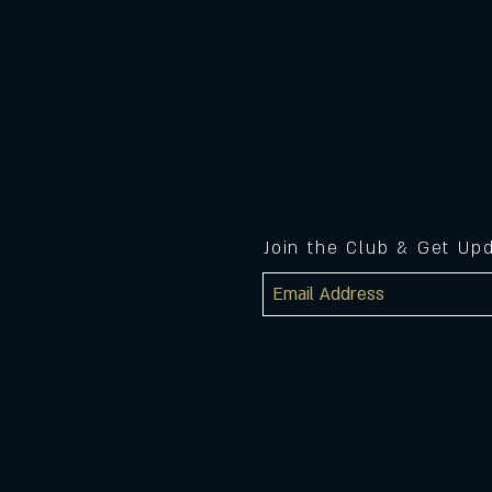
Join the Club & Get Up