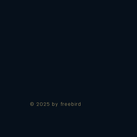
© 2025 by freebird