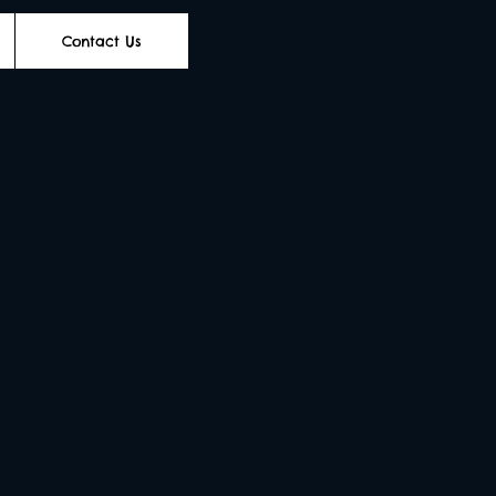
Contact Us