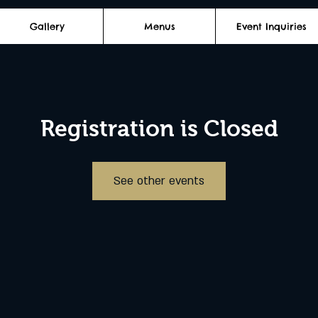
Gallery
Menus
Event Inquiries
Registration is Closed
See other events