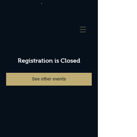
Registration is Closed
See other events